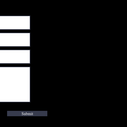
Submit