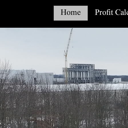
Home
Profit Cal