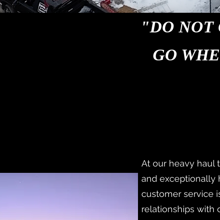
"DO NOT 
GO WHE
At our heavy haul 
and exceptionally
customer service is
relationships with 