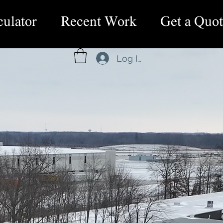
culator
Recent Work
Get a Quot
Log In