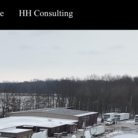
e
HH Consulting