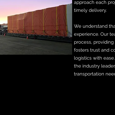
approach each proj
timely delivery.
We understand that
experience. Our te
process, providing
fosters trust and 
logistics with ease
the industry leader
transportation nee