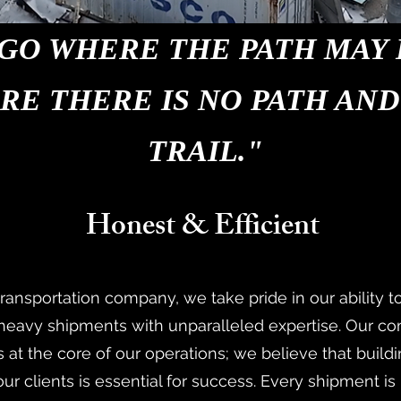
GO WHERE THE PATH MAY 
RE THERE IS NO PATH AND
TRAIL."
Honest & Efficient
transportation company, we take pride in our ability t
 heavy shipments with unparalleled expertise. Our c
 at the core of our operations; we believe that build
our clients is essential for success. Every shipment i