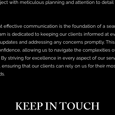
ect with meticulous planning and attention to detail
 effective communication is the foundation of a sea
am is dedicated to keeping our clients informed at ev
 updates and addressing any concerns promptly. Thi
confidence, allowing us to navigate the complexities 
. By striving for excellence in every aspect of our ser
, ensuring that our clients can rely on us for their mo
ds.
KEEP IN TOUCH