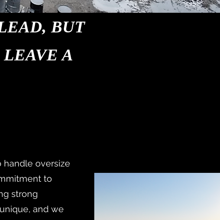
LEAD, BUT
 LEAVE A
o handle oversize
ommitment to
ing strong
s unique, and we