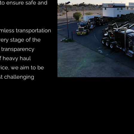
 to ensure safe and
mless transportation
ery stage of the
s transparency
of heavy haul
vice, we aim to be
st challenging